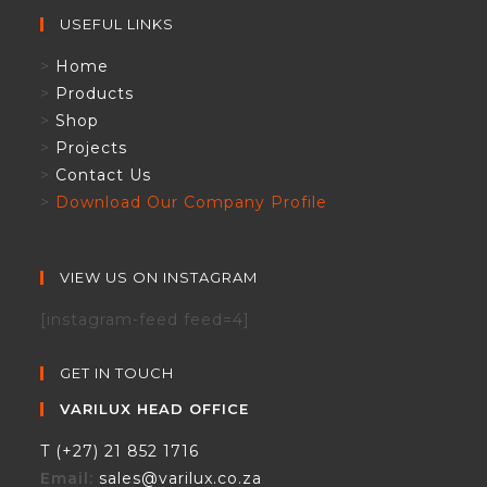
USEFUL LINKS
>
Home
>
Products
>
Shop
>
Projects
>
Contact Us
>
Download Our Company Profile
VIEW US ON INSTAGRAM
[instagram-feed feed=4]
GET IN TOUCH
VARILUX HEAD OFFICE
T (+27) 21 852 1716
Email:
sales@varilux.co.za