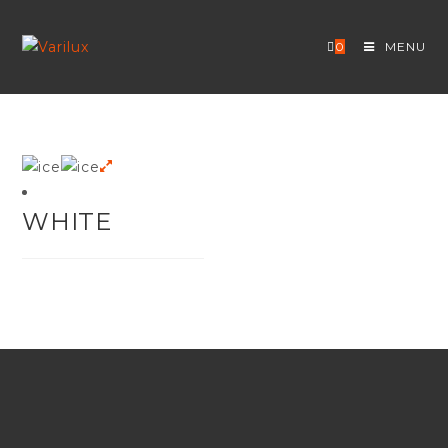
Skip
to
0
MENU
content
WHITE